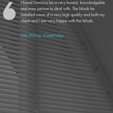
I found David to be a very honest, knowledgable
and easy person to deal with. The blinds he
installed were of a very high quality and both my
client and I are very happy with the blinds.
Jon Pilling, Cambridge.