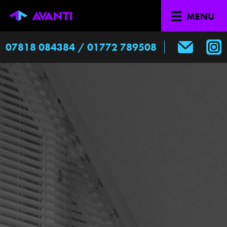
-->
edited
MENU
07818 084384 / 01772 789508