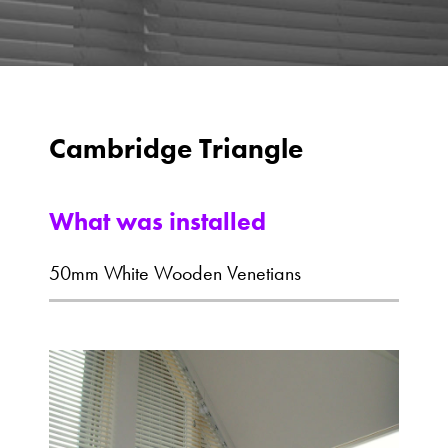
Cambridge Triangle
What was installed
50mm White Wooden Venetians